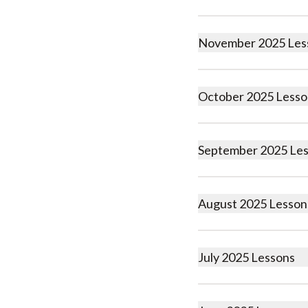
November 2025 Les
October 2025 Lesso
September 2025 Le
August 2025 Lesson
July 2025 Lessons