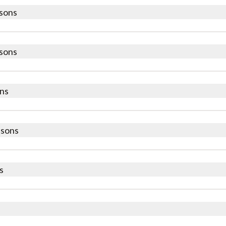
sons
sons
ns
ssons
s