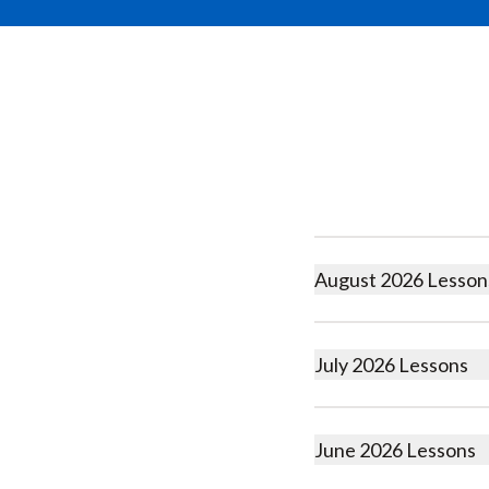
August 2026 Lesson
July 2026 Lessons
June 2026 Lessons