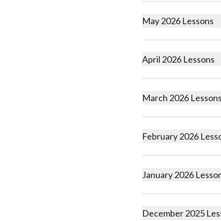
May 2026 Lessons
April 2026 Lessons
March 2026 Lesson
February 2026 Less
January 2026 Lesso
December 2025 Les