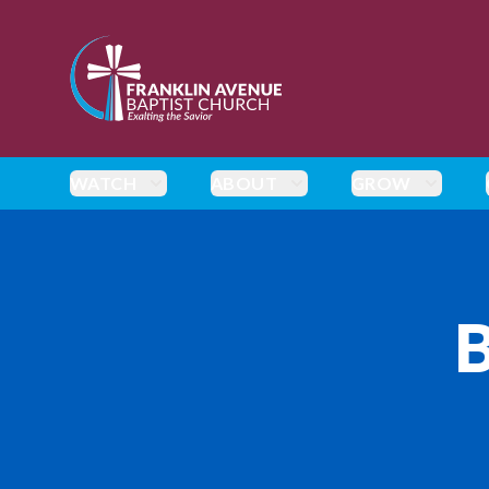
enmasse - Franklin Avenue Baptist Church
WATCH
ABOUT
GROW
B