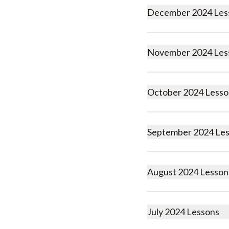
December 2024 Les
November 2024 Les
October 2024 Lesso
September 2024 Le
August 2024 Lesson
July 2024 Lessons