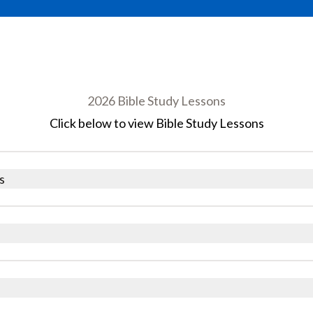
2026 Bible Study Lessons
Click below to view Bible Study Lessons
s