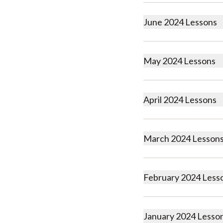
June 2024 Lessons
May 2024 Lessons
April 2024 Lessons
March 2024 Lesson
February 2024 Less
January 2024 Lesso