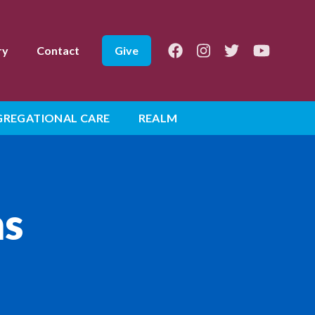
Facebook
Instagram
Twitter
Youtube
ry
Contact
Give
REGATIONAL CARE
REALM
ns