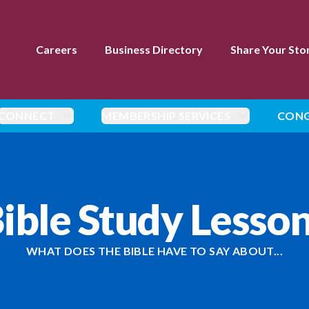
Careers
Business Directory
Share Your Sto
CONNECT
MEMBERSHIP SERVICES
CONG
ible Study Lesso
WHAT DOES THE BIBLE HAVE TO SAY ABOUT...