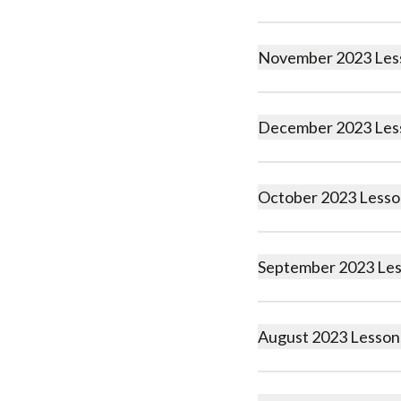
November 2023 Les
December 2023 Les
October 2023 Lesso
September 2023 Le
August 2023 Lesson