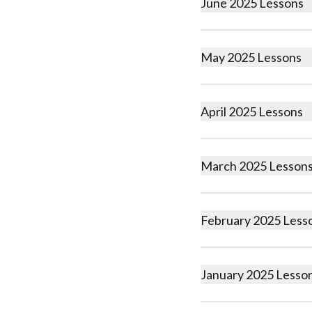
June 2025 Lessons
May 2025 Lessons
April 2025 Lessons
March 2025 Lesson
February 2025 Less
January 2025 Lesso