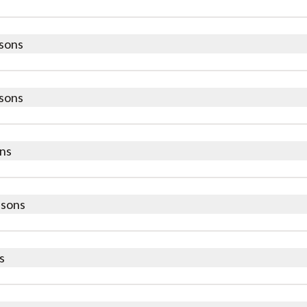
sons
sons
ns
ssons
s