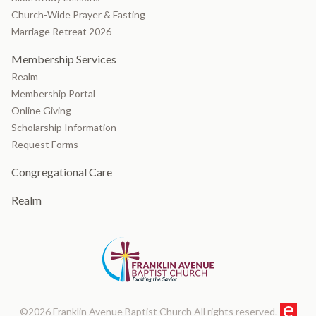
Church-Wide Prayer & Fasting
Marriage Retreat 2026
Membership Services
Realm
Membership Portal
Online Giving
Scholarship Information
Request Forms
Congregational Care
Realm
©2026 Franklin Avenue Baptist Church All rights reserved.