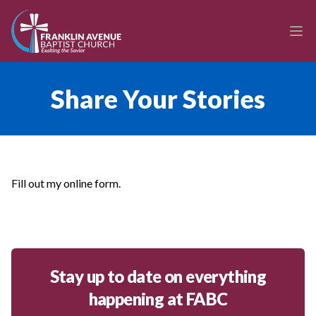
enmasse - Franklin Avenue Baptist Church
Ope
Share Your Stories
Fill out my
online form
.
Stay up to date on everything
happening at FABC