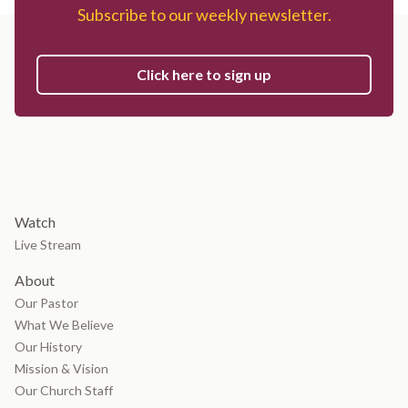
Subscribe to our weekly newsletter.
Click here to sign up
Watch
Live Stream
About
Our Pastor
What We Believe
Our History
Mission & Vision
Our Church Staff