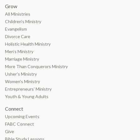
Grow
All Ministries
Children's Ministry
Evangelism
Divorce Care
Holistic Health Ministry
Men’s Ministry
Marriage Ministry
More Than Conquerors Ministry
Usher's Ministry
Women's Ministry
Entrepreneurs' Ministry
Youth & Young Adults
Connect
Upcoming Events
FABC Connect
Give
Bible Study Lessons