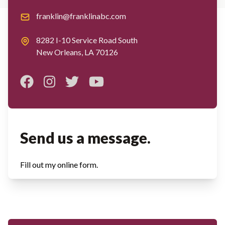
Email
franklin@franklinabc.com
Address
8282 I-10 Service Road South
New Orleans, LA 70126
Facebook
Instagram
Twitter
Youtube
Send us a message.
Fill out my
online form
.