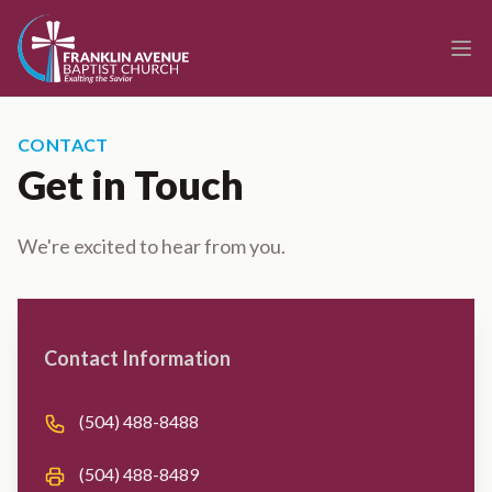
enmasse - Franklin Avenue Baptist Church
Ope
CONTACT
Get in Touch
We're excited to hear from you.
Contact us
Contact Information
Phone number
(504) 488-8488
Fax number
(504) 488-8489