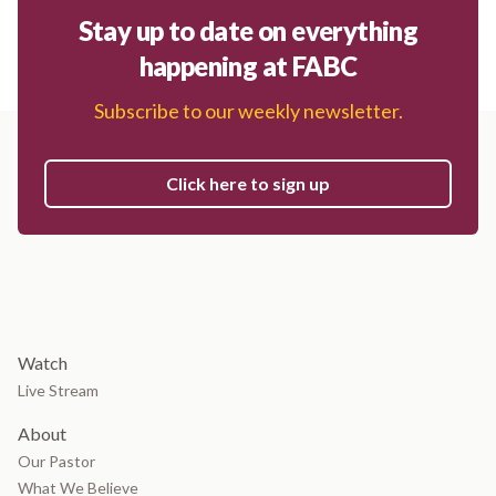
Stay up to date on everything
happening at FABC
Subscribe to our weekly newsletter.
Click here to sign up
Watch
Live Stream
About
Our Pastor
What We Believe