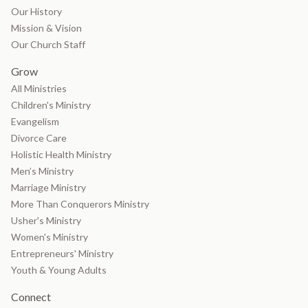
Our History
Mission & Vision
Our Church Staff
Grow
All Ministries
Children's Ministry
Evangelism
Divorce Care
Holistic Health Ministry
Men’s Ministry
Marriage Ministry
More Than Conquerors Ministry
Usher's Ministry
Women's Ministry
Entrepreneurs' Ministry
Youth & Young Adults
Connect