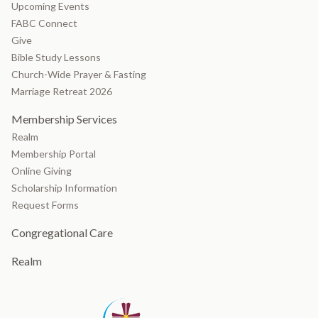
Upcoming Events
FABC Connect
Give
Bible Study Lessons
Church-Wide Prayer & Fasting
Marriage Retreat 2026
Membership Services
Realm
Membership Portal
Online Giving
Scholarship Information
Request Forms
Congregational Care
Realm