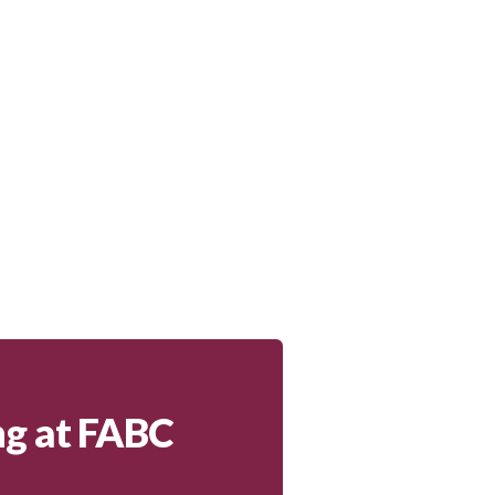
ng at FABC