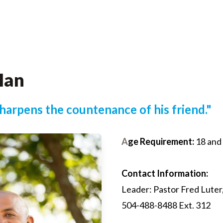
Man
sharpens the countenance of his friend."
A
ge Requirement:
18 and
Contact Information:
Leader: Pastor Fred Luter,
504-488-8488 Ext. 312