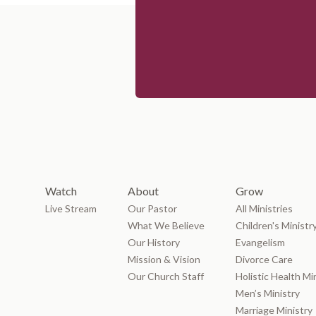
Watch
About
Grow
Live Stream
Our Pastor
All Ministries
What We Believe
Children's Ministr
Our History
Evangelism
Mission & Vision
Divorce Care
Our Church Staff
Holistic Health Mi
Men’s Ministry
Marriage Ministry