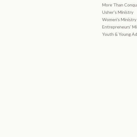
More Than Conque
Usher's Ministry
Women's Ministry
Entrepreneurs' Mi
Youth & Young Ad