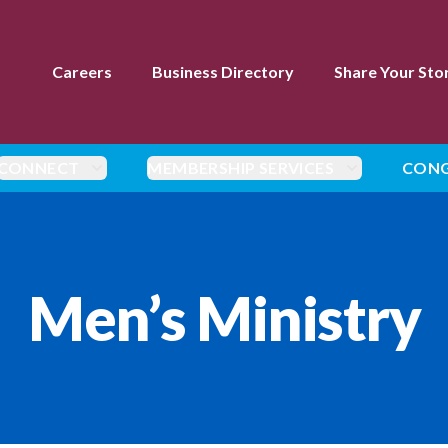
Careers
Business Directory
Share Your Sto
CONNECT
MEMBERSHIP SERVICES
CONG
Men’s Ministry