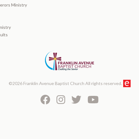
rors Ministry
nistry
ults
©2026 Franklin Avenue Baptist Church All rights reserved.
Facebook
Instagram
Twitter
Youtube