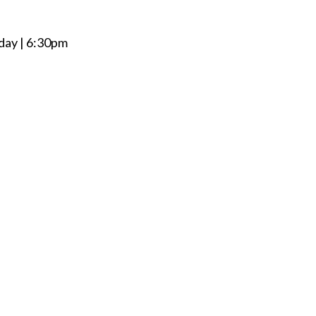
day | 6:30pm