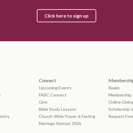
Click here to sign up
Connect
Membership
Upcoming Events
Realm
y
FABC Connect
Membership 
Give
Online Givin
Bible Study Lessons
Scholarship 
nistry
Church-Wide Prayer & Fasting
Request For
Marriage Retreat 2026