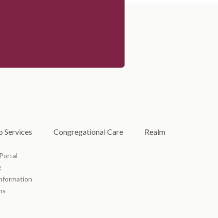
 Services
Congregational Care
Realm
Portal
g
Information
ms