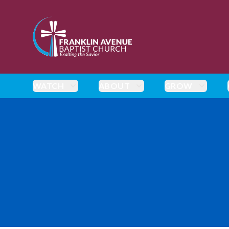
enmasse - Franklin Avenue Baptist Church
WATCH
ABOUT
GROW