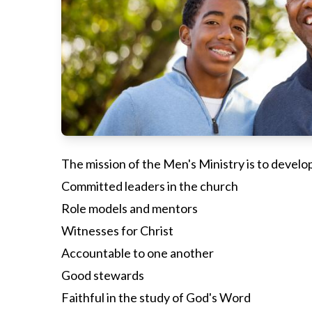
The mission of the Men's Ministry is to develo
Committed leaders in the church
Role models and mentors
Witnesses for Christ
Accountable to one another
Good stewards
Faithful in the study of God's Word