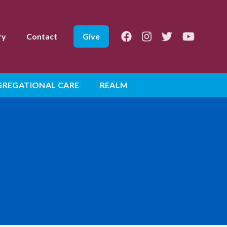
Facebook
Instagram
Twitter
Youtube
ry
Contact
Give
REGATIONAL CARE
REALM