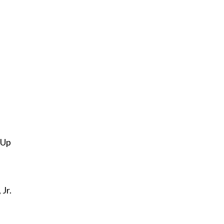
 Up
 Jr.