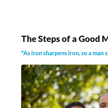
The Steps of a Good 
"As iron sharpens iron, so a man 