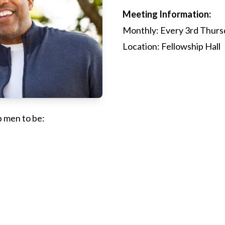
Meeting Information:
Monthly: Every 3rd Thurs
Location: Fellowship Hall
p men to be: