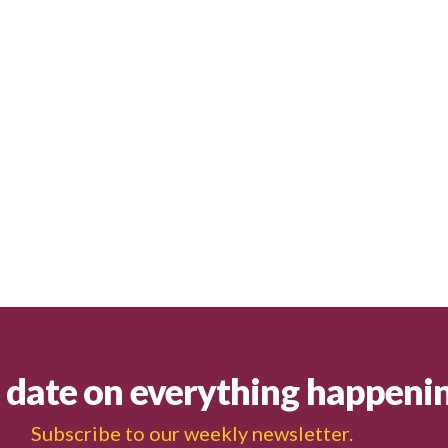
o date on everything happeni
Subscribe to our weekly newsletter.