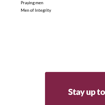
Praying men
Men of Integrity
Stay up t