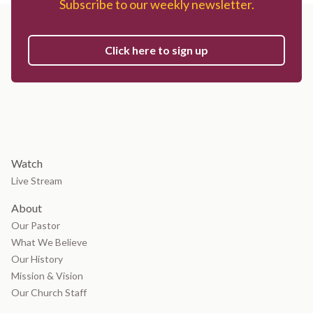
Subscribe to our weekly newsletter.
Click here to sign up
Watch
Live Stream
About
Our Pastor
What We Believe
Our History
Mission & Vision
Our Church Staff