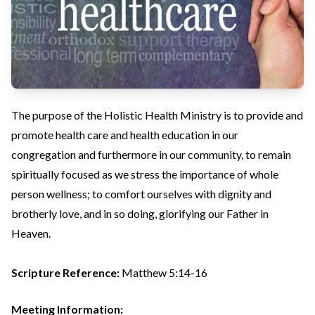
The purpose of the Holistic Health Ministry is to provide and
promote health care and health education in our
congregation and furthermore in our community, to remain
spiritually focused as we stress the importance of whole
person wellness; to comfort ourselves with dignity and
brotherly love, and in so doing, glorifying our Father in
Heaven.
Scripture Reference:
Matthew 5:14-16
Meeting Information: