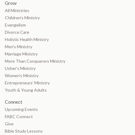
Grow
All Ministries
Children's Ministry
Evangelism
Divorce Care
Holistic Health Ministry
Men’s Ministry
Marriage Ministry
More Than Conquerors Ministry
Usher's Ministry
Women's Ministry
Entrepreneurs' Ministry
Youth & Young Adults
Connect
Upcoming Events
FABC Connect
Give
Bible Study Lessons