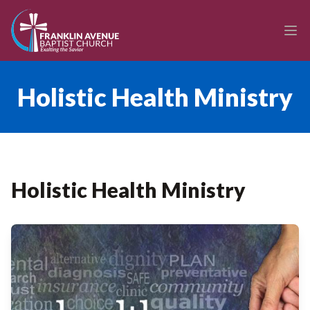
enmasse - Franklin Avenue Baptist Church
Ope
Holistic Health Ministry
Holistic Health Ministry