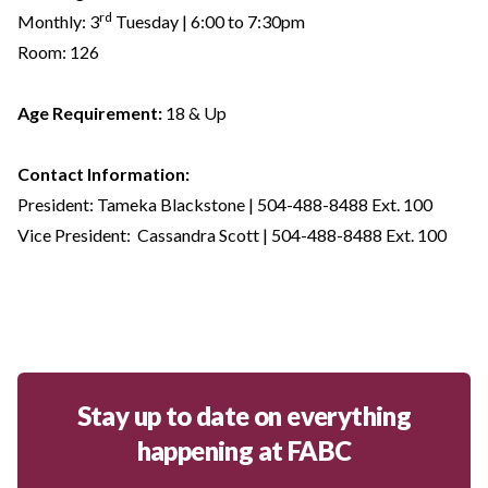
rd
Monthly: 3
Tuesday | 6:00 to 7:30pm
Room: 126
Age Requirement:
18 & Up
Contact Information:
President: Tameka Blackstone | 504-488-8488 Ext. 100
Vice President: Cassandra Scott | 504-488-8488 Ext. 100
Stay up to date on everything
happening at FABC