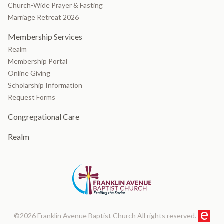
Church-Wide Prayer & Fasting
Marriage Retreat 2026
Membership Services
Realm
Membership Portal
Online Giving
Scholarship Information
Request Forms
Congregational Care
Realm
©2026 Franklin Avenue Baptist Church All rights reserved.