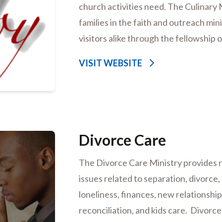
church activities need. The Culinary
families in the faith and outreach mi
visitors alike through the fellowship 
VISIT WEBSITE
Divorce Care
The Divorce Care Ministry provides r
issues related to separation, divorce,
loneliness, finances, new relationships
reconciliation, and kids care. Divorc