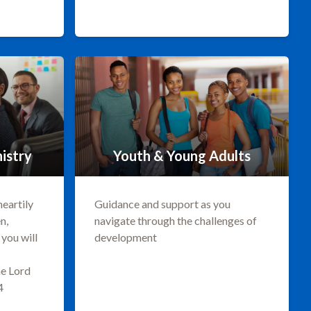
istry
Youth & Young Adults
heartily
Guidance and support as you
n,
navigate through the challenges of
you will
development
he Lord
4