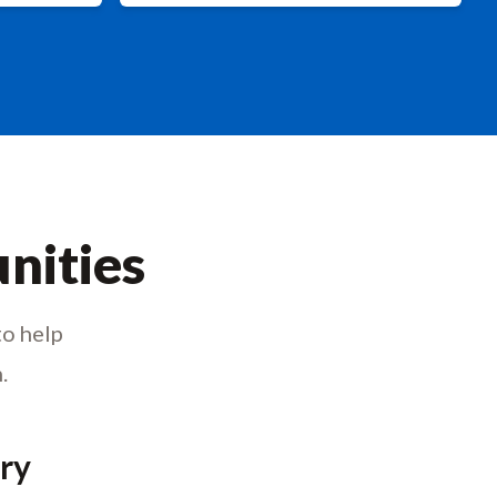
nities
to help
.
try