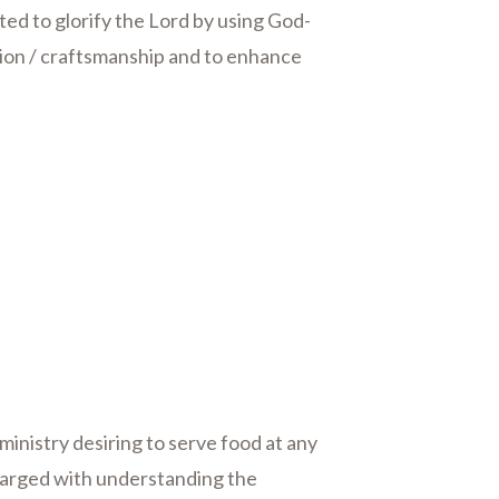
ed to glorify the Lord by using God-
ion / craftsmanship and to enhance
y ministry desiring to serve food at any
harged with understanding the