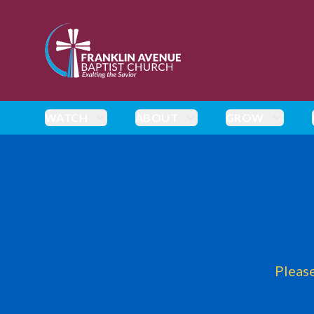
enmasse - Franklin Avenue Baptist Church
WATCH
ABOUT
GROW
Please