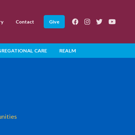
Facebook
Instagram
Twitter
Youtube
ry
Contact
Give
REGATIONAL CARE
REALM
unities