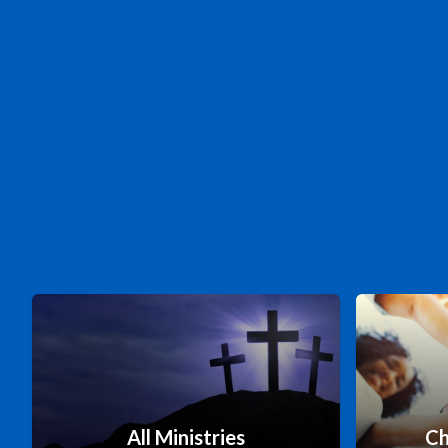
All Ministries
Ch