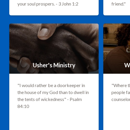
your soul prospers. - 3 John 1:2
friend."
Usher's Ministry
W
"I would rather be a doorkeeper in
"Where th
the house of my God than to dwell in
people fa
the tents of wickedness" - Psalm
counselor
84:10