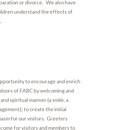
eparation or divorce. We also have
hildren understand the effects of
g.
opportunity to encourage and enrich
e doors of FABC by welcoming and
and spiritual manner (a smile, a
gement); to create the initial
asm for our visitors. Greeters
elcome for visitors and members to