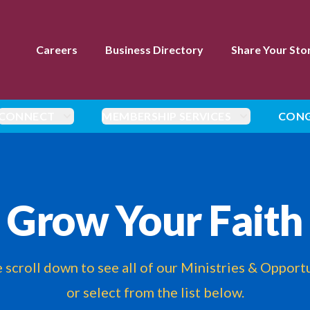
Careers
Business Directory
Share Your Sto
CONNECT
MEMBERSHIP SERVICES
CONG
Grow Your Faith
 scroll down to see all of our Ministries & Opport
or select from the list below.