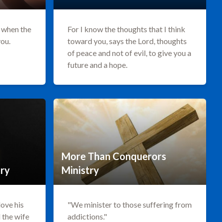
r when the
For I know the thoughts that I think
you.
toward you, says the Lord, thoughts
of peace and not of evil, to give you a
future and a hope.
More Than Conquerors
try
Ministry
love his
"We minister to those suffering from
d the wife
addictions."