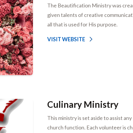
The Beautification Ministry was creat
given talents of creative communicat
all that is used for His purpose.
VISIT WEBSITE
Culinary Ministry
This ministry is set aside to assist an
church function. Each volunteer is c