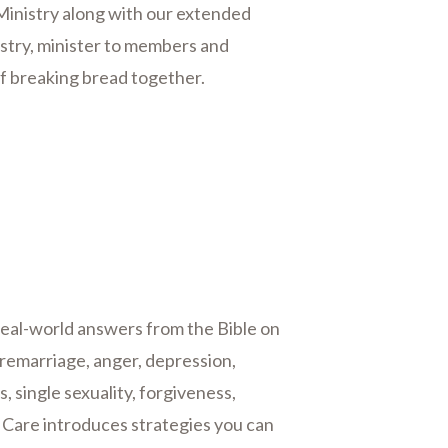
 Ministry along with our extended
nistry, minister to members and
of breaking bread together.
eal-world answers from the Bible on
 remarriage, anger, depression,
, single sexuality, forgiveness,
e Care introduces strategies you can