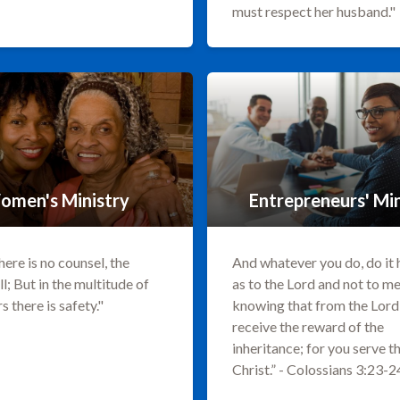
must respect her husband."
omen's Ministry
Entrepreneurs' Min
ere is no counsel, the
And whatever you do, do it 
ll; But in the multitude of
as to the Lord and not to me
s there is safety."
knowing that from the Lord 
receive the reward of the
inheritance; for you serve t
Christ.” - Colossians 3:23-2