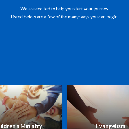
We are excited to help you start your journey.
Listed below are a few of the many ways you can begin.
ildren's Ministry
Evangelism