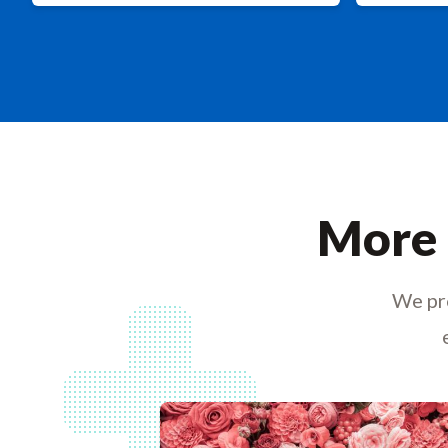
More 
We pro