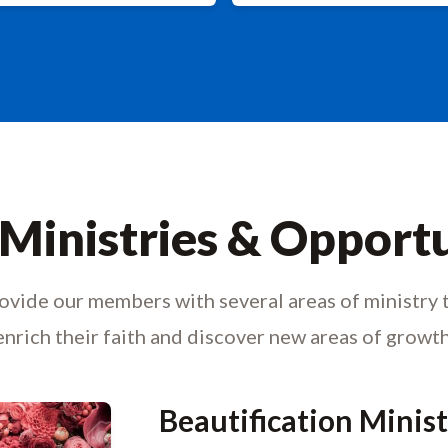
Ministries & Opportu
vide our members with several areas of ministry 
enrich their faith and discover new areas of growth
Beautification Minis