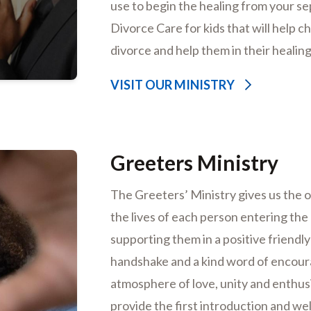
use to begin the healing from your s
Divorce Care for kids that will help c
divorce and help them in their healin
VISIT OUR MINISTRY
Greeters Ministry
The Greeters’ Ministry gives us the 
the lives of each person entering th
supporting them in a positive friendly 
handshake and a kind word of encoura
atmosphere of love, unity and enthusi
provide the first introduction and w