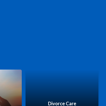
Divorce Care