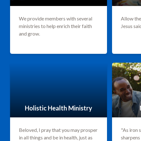
We provide members with several
Allow the
ministries to help enrich their faith
Jesus sai
and grow.
Holistic Health Ministry
Beloved, I pray that you may prosper
"As iron 
in all things and be in health, just as
sharpens 