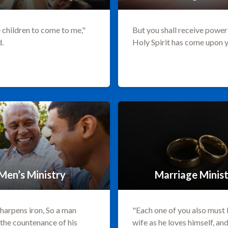
 children to come to me,"
But you shall receive powe
d.
Holy Spirit has come upon 
Men’s Ministry
Marriage Minis
sharpens iron, So a man
"Each one of you also must 
the countenance of his
wife as he loves himself, an