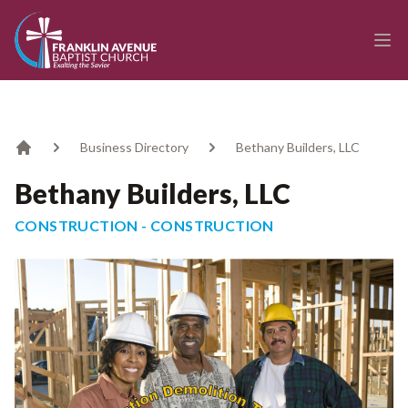
enmasse - Franklin Avenue Baptist Church
Ope
Business Directory
Bethany Builders, LLC
Home
Bethany Builders, LLC
CONSTRUCTION - CONSTRUCTION