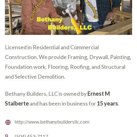
Licensed in Residential and Commercial
Construction. We provide Framing, Drywall, Painting,
Foundation work, Flooring, Roofing, and Structural
and Selective Demolition.
Bethany Builders, LLC is owned by
Ernest M
Stalberte
and has been in business for
15 years
.
Website
http://www.bethanybuildersllc.com
Phone number
(504) 453-7117