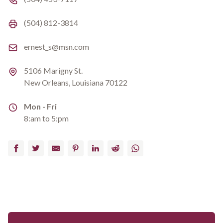
Fax number
(504) 812-3814
Email
ernest_s@msn.com
Address
5106 Marigny St.
New Orleans, Louisiana 70122
Address
Mon - Fri
8:am to 5:pm
Facebook
Twitter
Email
Pinterest
LinkedIn
Reddit
WhatsApp