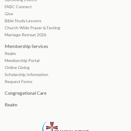
FABC Connect
Give
Bible Study Lessons
Church-Wide Prayer & Fasting
Marriage Retreat 2026
Membership Services
Realm
Membership Portal
Online Giving
Scholarship Information
Request Forms
Congregational Care
Realm