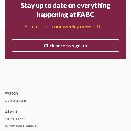
Stay up to date on everything
happening at FABC
Subscribe to our weekly newsletter.
Click here to sign up
Watch
Live Stream
About
Our Pastor
What We Believe