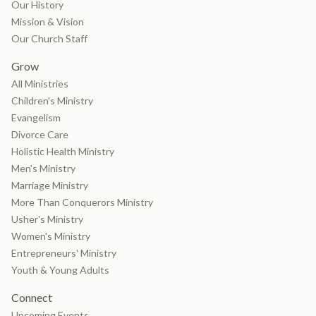
Our History
Mission & Vision
Our Church Staff
Grow
All Ministries
Children's Ministry
Evangelism
Divorce Care
Holistic Health Ministry
Men’s Ministry
Marriage Ministry
More Than Conquerors Ministry
Usher's Ministry
Women's Ministry
Entrepreneurs' Ministry
Youth & Young Adults
Connect
Upcoming Events