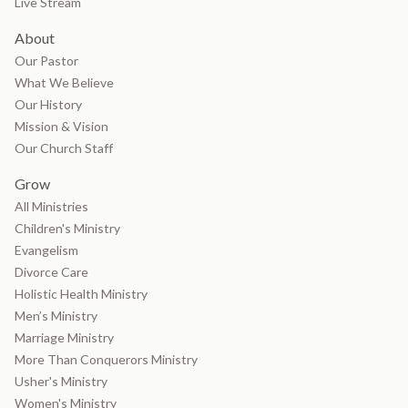
Live Stream
About
Our Pastor
What We Believe
Our History
Mission & Vision
Our Church Staff
Grow
All Ministries
Children's Ministry
Evangelism
Divorce Care
Holistic Health Ministry
Men’s Ministry
Marriage Ministry
More Than Conquerors Ministry
Usher's Ministry
Women's Ministry