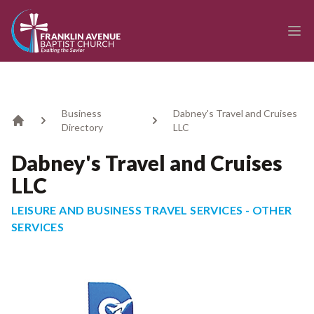
enmasse - Franklin Avenue Baptist Church
Ope
Business
Dabney's Travel and Cruises
Directory
LLC
Home
Dabney's Travel and Cruises
LLC
LEISURE AND BUSINESS TRAVEL SERVICES - OTHER
SERVICES