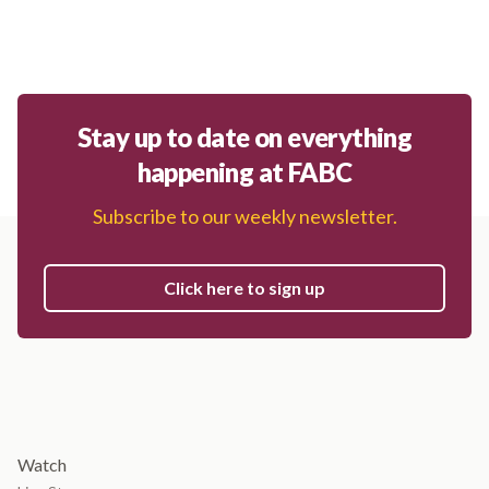
Stay up to date on everything
happening at FABC
Subscribe to our weekly newsletter.
Click here to sign up
Watch