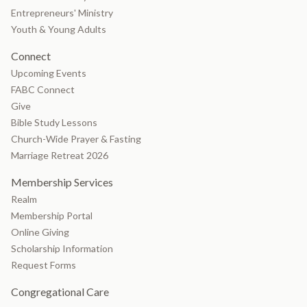
Entrepreneurs' Ministry
Youth & Young Adults
Connect
Upcoming Events
FABC Connect
Give
Bible Study Lessons
Church-Wide Prayer & Fasting
Marriage Retreat 2026
Membership Services
Realm
Membership Portal
Online Giving
Scholarship Information
Request Forms
Congregational Care