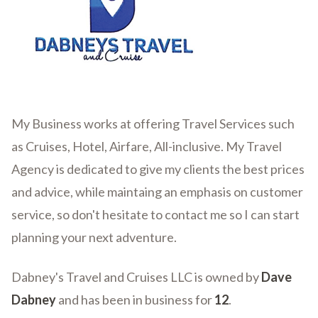
My Business works at offering Travel Services such
as Cruises, Hotel, Airfare, All-inclusive. My Travel
Agency is dedicated to give my clients the best prices
and advice, while maintaing an emphasis on customer
service, so don't hesitate to contact me so I can start
planning your next adventure.
Dabney's Travel and Cruises LLC is owned by
Dave
Dabney
and has been in business for
12
.