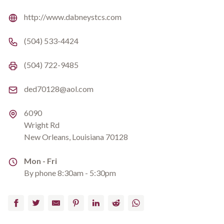
Website
http://www.dabneystcs.com
Phone number
(504) 533-4424
Fax number
(504) 722-9485
Email
ded70128@aol.com
Address
6090
Wright Rd
New Orleans, Louisiana 70128
Address
Mon - Fri
By phone 8:30am - 5:30pm
Facebook
Twitter
Email
Pinterest
LinkedIn
Reddit
WhatsApp