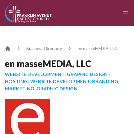
enmasse - Franklin Avenue Baptist Church
Ope
Business Directory
en masseMEDIA, LLC
Home
en masseMEDIA, LLC
WEBSITE DEVELOPMENT, GRAPHIC DESIGN -
HOSTING, WEBSITE DEVELOPMENT, BRANDING,
MARKETING, GRAPHIC DESIGN