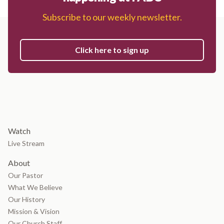
Subscribe to our weekly newsletter.
Click here to sign up
Watch
Live Stream
About
Our Pastor
What We Believe
Our History
Mission & Vision
Our Church Staff