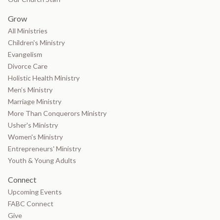
Grow
All Ministries
Children's Ministry
Evangelism
Divorce Care
Holistic Health Ministry
Men’s Ministry
Marriage Ministry
More Than Conquerors Ministry
Usher's Ministry
Women's Ministry
Entrepreneurs' Ministry
Youth & Young Adults
Connect
Upcoming Events
FABC Connect
Give