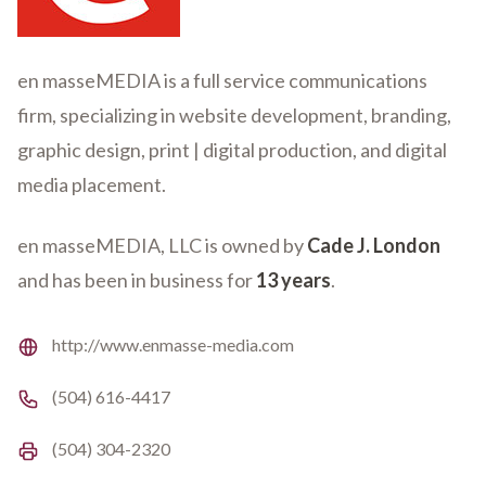
en masseMEDIA is a full service communications
firm, specializing in website development, branding,
graphic design, print | digital production, and digital
media placement.
en masseMEDIA, LLC is owned by
Cade J. London
and has been in business for
13 years
.
Website
http://www.enmasse-media.com
Phone number
(504) 616-4417
Fax number
(504) 304-2320