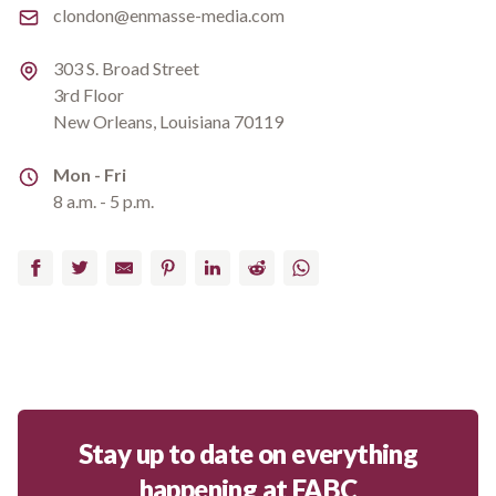
Email
clondon@enmasse-media.com
Address
303 S. Broad Street
3rd Floor
New Orleans, Louisiana 70119
Address
Mon - Fri
8 a.m. - 5 p.m.
Facebook
Twitter
Email
Pinterest
LinkedIn
Reddit
WhatsApp
Stay up to date on everything
happening at FABC