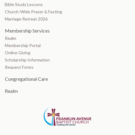
Bible Study Lessons
Church-Wide Prayer & Fasting
Marriage Retreat 2026
Membership Services
Realm
Membership Portal
Online Giving
Scholarship Information
Request Forms
Congregational Care
Realm