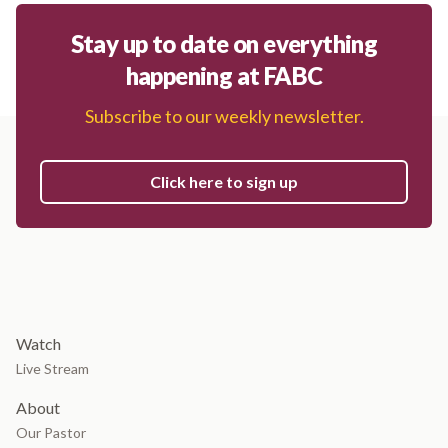
Stay up to date on everything
happening at FABC
Subscribe to our weekly newsletter.
Click here to sign up
Watch
Live Stream
About
Our Pastor