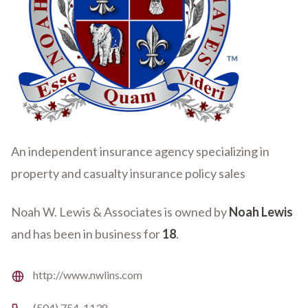
An independent insurance agency specializing in
property and casualty insurance policy sales
Noah W. Lewis & Associates is owned by
Noah Lewis
and has been in business for
18
.
Website
http://www.nwlins.com
Phone number
(504) 754-1138