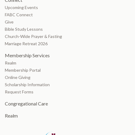
Upcoming Events
FABC Connect
Give
Bible Study Lessons
Church-Wide Prayer & Fasting
Marriage Retreat 2026
Membership Services
Realm
Membership Portal
Online Giving
Scholarship Information
Request Forms
Congregational Care
Realm