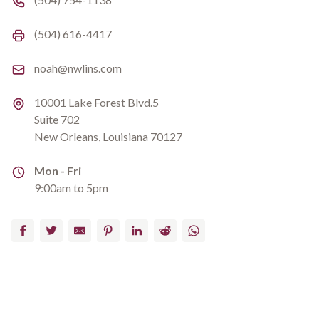
Fax number
(504) 616-4417
Email
noah@nwlins.com
Address
10001 Lake Forest Blvd.5
Suite 702
New Orleans, Louisiana 70127
Address
Mon - Fri
9:00am to 5pm
Facebook
Twitter
Email
Pinterest
LinkedIn
Reddit
WhatsApp