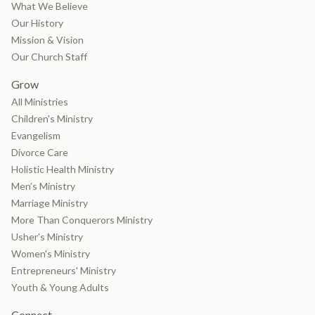
What We Believe
Our History
Mission & Vision
Our Church Staff
Grow
All Ministries
Children's Ministry
Evangelism
Divorce Care
Holistic Health Ministry
Men’s Ministry
Marriage Ministry
More Than Conquerors Ministry
Usher's Ministry
Women's Ministry
Entrepreneurs' Ministry
Youth & Young Adults
Connect