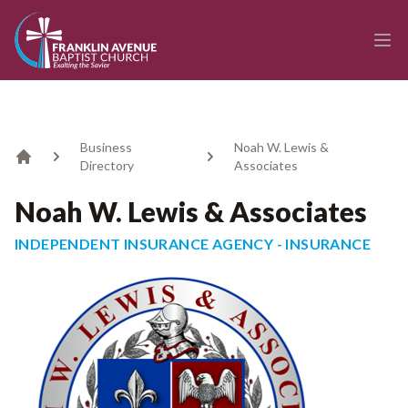
enmasse - Franklin Avenue Baptist Church
Ope
Business
Noah W. Lewis &
Directory
Associates
Home
Noah W. Lewis & Associates
INDEPENDENT INSURANCE AGENCY - INSURANCE