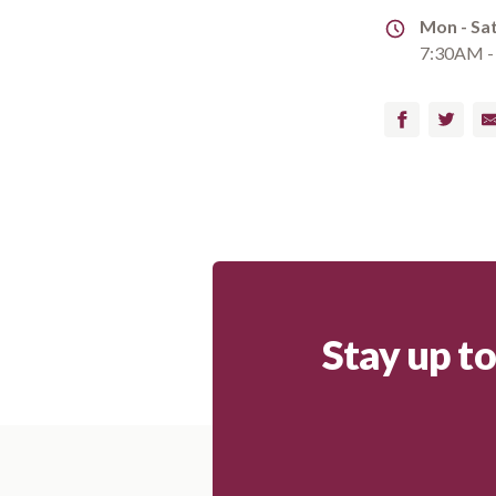
Address
Mon - Sa
7:30AM -
Facebook
Twitter
Em
Stay up t