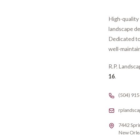
High-quality 
landscape de
Dedicated to
well-maintai
R.P. Landscap
16
.
Phone numb
(504) 91
Email
rplandsc
Address
7442 Spri
New Orle