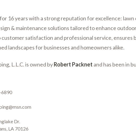
for 16 years with a strong reputation for excellence: lawn 
sign & maintenance solutions tailored to enhance outdoor
 customer satisfaction and professional service, ensures b
ned landscapes for businesses and homeowners alike.
ing, L.L.C. is owned by
Robert Packnet
and has been in bu
er
5-6890
aping@msn.com
nglake Dr.
ans, LA 70126