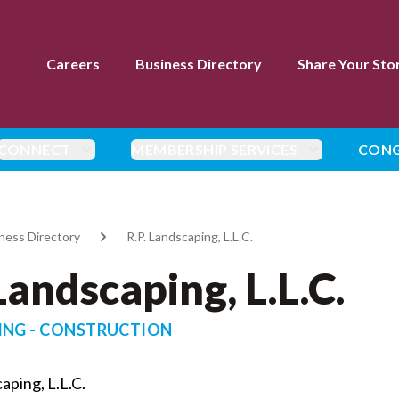
Careers
Business Directory
Share Your Sto
CONNECT
MEMBERSHIP SERVICES
CONG
ness Directory
R.P. Landscaping, L.L.C.
 Landscaping, L.L.C.
ING - CONSTRUCTION