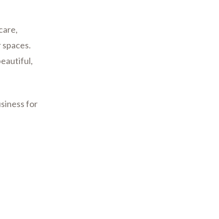
care,
 spaces.
eautiful,
siness for