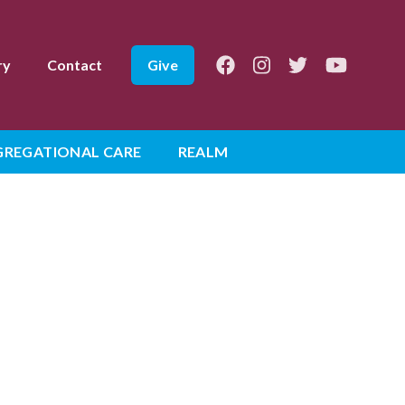
Facebook
Instagram
Twitter
Youtube
ry
Contact
Give
REGATIONAL CARE
REALM