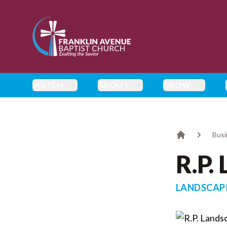
enmasse - Franklin Avenue Baptist Church
WATCH
ABOUT
GROW
Busi
Home
R.P.
LANDSCAP