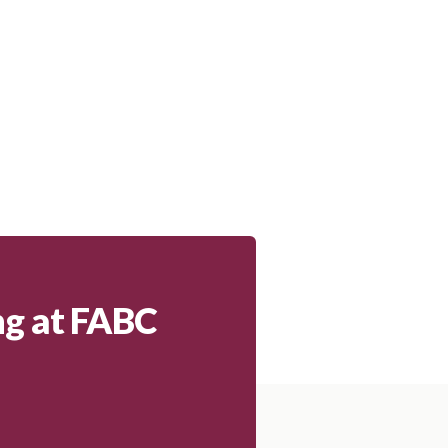
ng at FABC