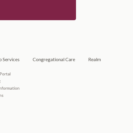
 Services
Congregational Care
Realm
Portal
g
Information
ms