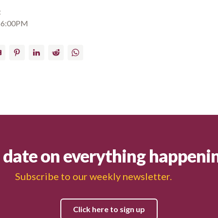
t
 6:00PM
ail
Pinterest
LinkedIn
Reddit
WhatsApp
o date on everything happeni
Subscribe to our weekly newsletter.
Click here to sign up