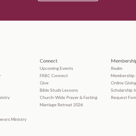
Connect
Membership
Upcoming Events
Realm
y
FABC Connect
Membership 
Give
Online Givin
Bible Study Lessons
Scholarship 
nistry
Church-Wide Prayer & Fasting
Request For
Marriage Retreat 2026
rors Ministry