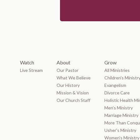
Watch
About
Grow
Live Stream
Our Pastor
All Ministries
What We Believe
Children's Ministr
Our History
Evangelism
Mission & Vision
Divorce Care
Our Church Staff
Holistic Health Mi
Men’s Ministry
Marriage Ministry
More Than Conque
Usher's Ministry
Women's Ministry