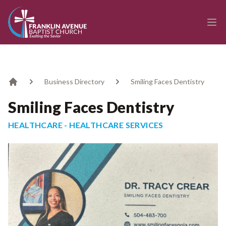
enmasse - Franklin Avenue Baptist Church
Ope
Business Directory
Smiling Faces Dentistry
Home
Smiling Faces Dentistry
HEALTHCARE - HEALTHCARE SERVICES