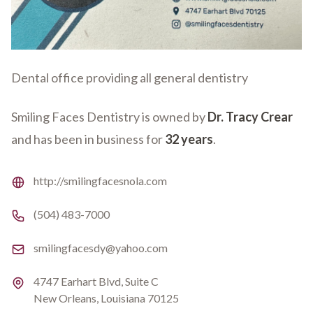
Dental office providing all general dentistry
Smiling Faces Dentistry is owned by
Dr. Tracy Crear
and has been in business for
32 years
.
Website
http://smilingfacesnola.com
Phone number
(504) 483-7000
Email
smilingfacesdy@yahoo.com
Address
4747 Earhart Blvd, Suite C
New Orleans, Louisiana 70125