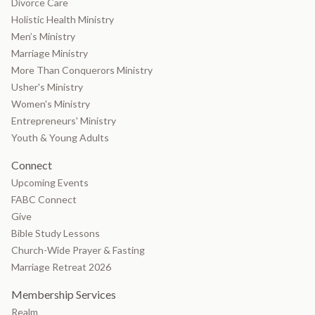
Divorce Care
Holistic Health Ministry
Men’s Ministry
Marriage Ministry
More Than Conquerors Ministry
Usher's Ministry
Women's Ministry
Entrepreneurs' Ministry
Youth & Young Adults
Connect
Upcoming Events
FABC Connect
Give
Bible Study Lessons
Church-Wide Prayer & Fasting
Marriage Retreat 2026
Membership Services
Realm