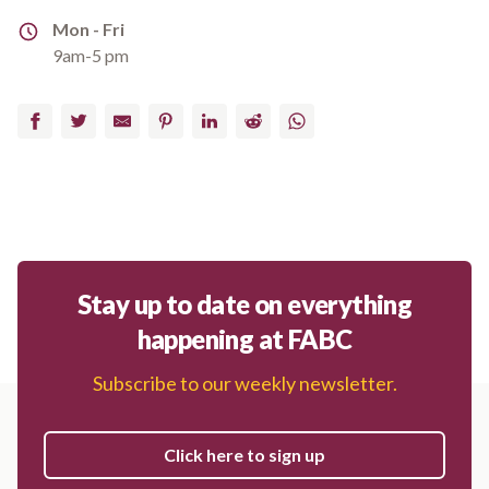
Address
Mon - Fri
9am-5 pm
Facebook
Twitter
Email
Pinterest
LinkedIn
Reddit
WhatsApp
Stay up to date on everything
happening at FABC
Subscribe to our weekly newsletter.
Click here to sign up