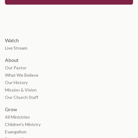
Watch
Live Stream
About
Our Pastor
What We Believe
Our History
Mission & Vision
Our Church Staff
Grow
All Ministries
Children's Ministry
Evangelism