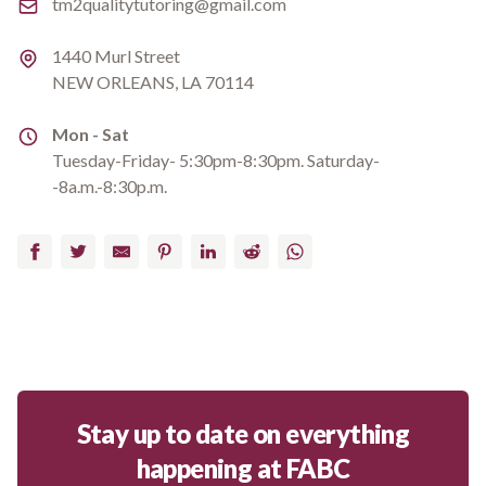
Email
tm2qualitytutoring@gmail.com
Address
1440 Murl Street
NEW ORLEANS, LA 70114
Address
Mon - Sat
Tuesday-Friday- 5:30pm-8:30pm. Saturday-
-8a.m.-8:30p.m.
Facebook
Twitter
Email
Pinterest
LinkedIn
Reddit
WhatsApp
Stay up to date on everything
happening at FABC