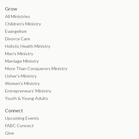
Grow
All Ministries
Children's Ministry
Evangelism
Divorce Care
Holistic Health Ministry
Men’s Ministry
Marriage Ministry
More Than Conquerors Ministry
Usher's Ministry
Women's Ministry
Entrepreneurs' Ministry
Youth & Young Adults
Connect
Upcoming Events
FABC Connect
Give