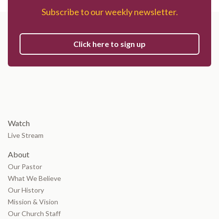
Subscribe to our weekly newsletter.
Click here to sign up
Watch
Live Stream
About
Our Pastor
What We Believe
Our History
Mission & Vision
Our Church Staff