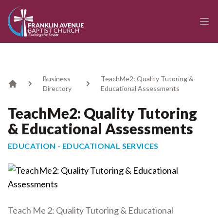
enmasse - Franklin Avenue Baptist Church
Ope
Business
TeachMe2: Quality Tutoring &
Directory
Educational Assessments
Home
TeachMe2: Quality Tutoring
& Educational Assessments
EDUCATION - EDUCATIONAL SERVICES
Teach Me 2: Quality Tutoring & Educational