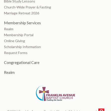
Bible Study Lessons
Church-Wide Prayer & Fasting
Marriage Retreat 2026
Membership Services
Realm
Membership Portal
Online Giving
Scholarship Information
Request Forms
Congregational Care
Realm