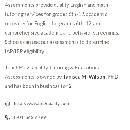
Assessments provide quality English and math
tutoring services for grades 6th-12, academic
recovery for English for grades 6th-12, and
comprehensive academic and behavior screenings.
Schools can use our assessments to determine
IAP/IEP eligibility.
TeachMe2: Quality Tutoring & Educational
Assessments is owned by
Tanisca M. Wilson, Ph.D.
and has been in business for
2
.
Website
http://www.tm2quality.com
Phone number
(504) 563-6799