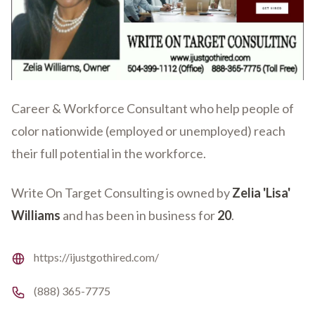
Career & Workforce Consultant who help people of
color nationwide (employed or unemployed) reach
their full potential in the workforce.
Write On Target Consulting is owned by
Zelia 'Lisa'
Williams
and has been in business for
20
.
Website
https://ijustgothired.com/
Phone number
(888) 365-7775