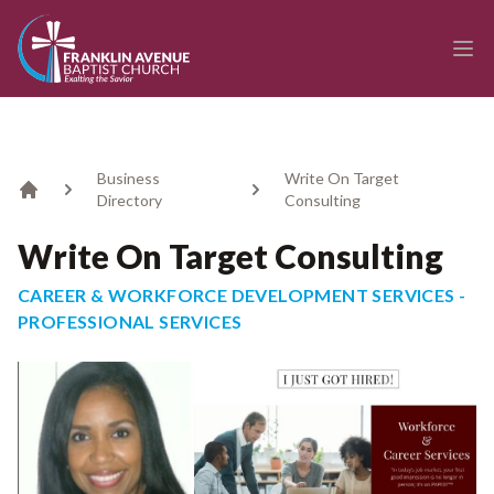
enmasse - Franklin Avenue Baptist Church
Ope
Business
Write On Target
Directory
Consulting
Home
Write On Target Consulting
CAREER & WORKFORCE DEVELOPMENT SERVICES -
PROFESSIONAL SERVICES