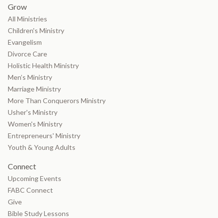
Grow
All Ministries
Children's Ministry
Evangelism
Divorce Care
Holistic Health Ministry
Men’s Ministry
Marriage Ministry
More Than Conquerors Ministry
Usher's Ministry
Women's Ministry
Entrepreneurs' Ministry
Youth & Young Adults
Connect
Upcoming Events
FABC Connect
Give
Bible Study Lessons