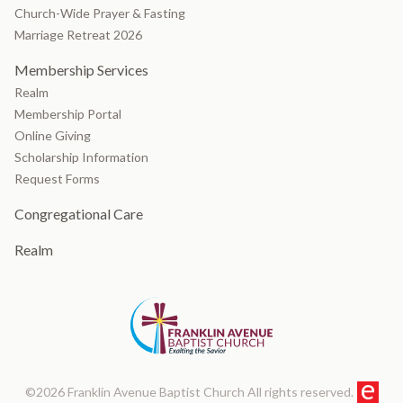
Church-Wide Prayer & Fasting
Marriage Retreat 2026
Membership Services
Realm
Membership Portal
Online Giving
Scholarship Information
Request Forms
Congregational Care
Realm
©2026 Franklin Avenue Baptist Church All rights reserved.