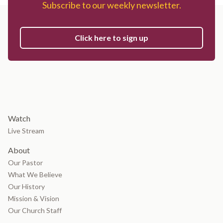
Subscribe to our weekly newsletter.
Click here to sign up
Watch
Live Stream
About
Our Pastor
What We Believe
Our History
Mission & Vision
Our Church Staff