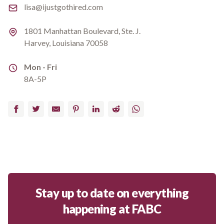
Email
lisa@ijustgothired.com
Address
1801 Manhattan Boulevard, Ste. J.
Harvey, Louisiana 70058
Address
Mon - Fri
8A-5P
Facebook
Twitter
Email
Pinterest
LinkedIn
Reddit
WhatsApp
Stay up to date on everything
happening at FABC