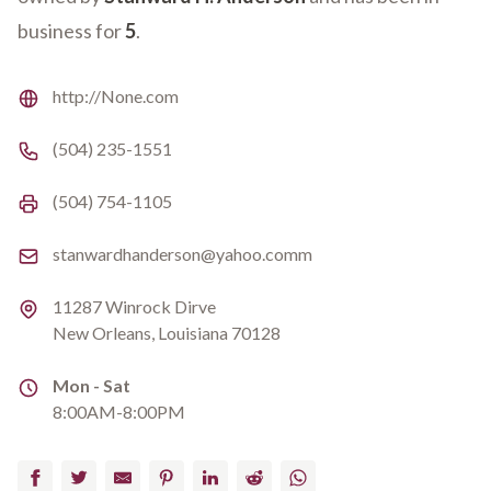
business for
5
.
Website
http://None.com
Phone number
(504) 235-1551
Fax number
(504) 754-1105
Email
stanwardhanderson@yahoo.comm
Address
11287 Winrock Dirve
New Orleans, Louisiana 70128
Address
Mon - Sat
8:00AM-8:00PM
Facebook
Twitter
Email
Pinterest
LinkedIn
Reddit
WhatsApp