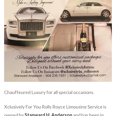
Chauffeured Luxury for all special occasions.
Xclusively For You Rolls Royce Limousine Service is
owned by
Stanward H. Anderson
and has been in