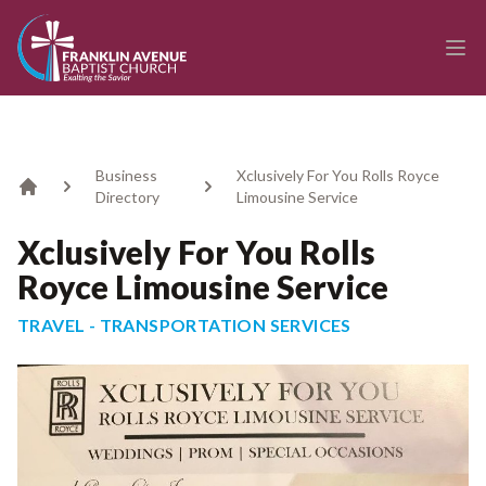
enmasse - Franklin Avenue Baptist Church
Ope
Business
Xclusively For You Rolls Royce
Directory
Limousine Service
Home
Xclusively For You Rolls
Royce Limousine Service
TRAVEL - TRANSPORTATION SERVICES