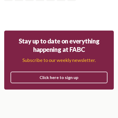
Stay up to date on everything
happening at FABC
Subscribe to our weekly newsletter.
Click here to sign up