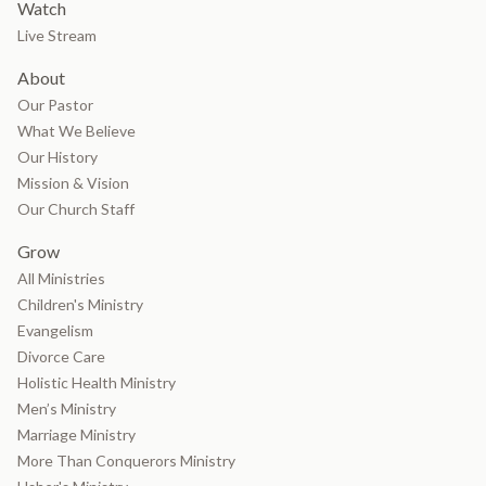
Watch
Live Stream
About
Our Pastor
What We Believe
Our History
Mission & Vision
Our Church Staff
Grow
All Ministries
Children's Ministry
Evangelism
Divorce Care
Holistic Health Ministry
Men’s Ministry
Marriage Ministry
More Than Conquerors Ministry