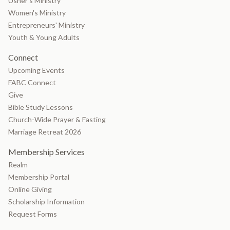
Usher's Ministry
Women's Ministry
Entrepreneurs' Ministry
Youth & Young Adults
Connect
Upcoming Events
FABC Connect
Give
Bible Study Lessons
Church-Wide Prayer & Fasting
Marriage Retreat 2026
Membership Services
Realm
Membership Portal
Online Giving
Scholarship Information
Request Forms